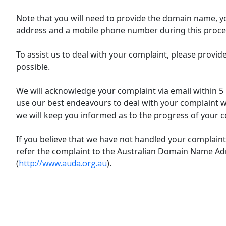
Note that you will need to provide the domain name, y
address and a mobile phone number during this proce
To assist us to deal with your complaint, please provi
possible.
We will acknowledge your complaint via email within 5 
use our best endeavours to deal with your complaint wit
we will keep you informed as to the progress of your c
If you believe that we have not handled your complaint 
refer the complaint to the Australian Domain Name Ad
(
http://www.auda.org.au
).