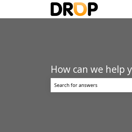
How can we help 
There are no suggestions because t