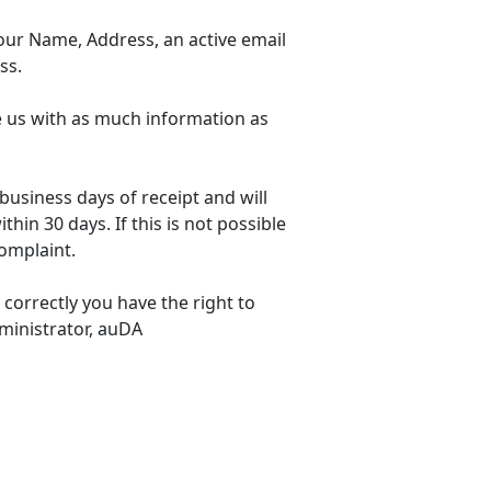
our Name, Address, an active email
ss.
de us with as much information as
business days of receipt and will
hin 30 days. If this is not possible
omplaint.
correctly you have the right to
ministrator, auDA