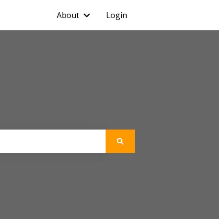
About
Login
Show submenu for About