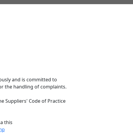
ously and is committed to
or the handling of complaints.
me Suppliers' Code of Practice
a this
hp