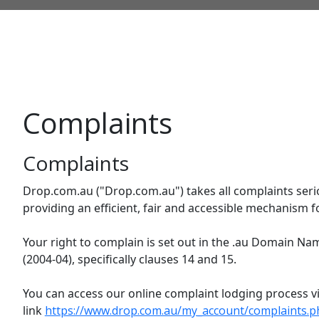
Complaints
Complaints
Drop.com.au ("Drop.com.au") takes all complaints seri
providing an efficient, fair and accessible mechanism f
Your right to complain is set out in the .au Domain Na
(2004-04), specifically clauses 14 and 15.
You can access our online complaint lodging process vi
link
https://www.drop.com.au/my_account/complaints.p