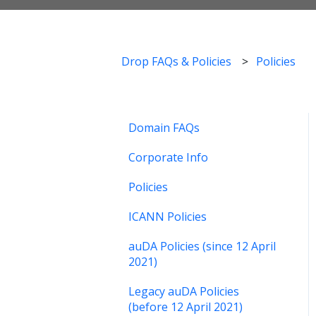
Drop FAQs & Policies
Policies
Domain FAQs
Corporate Info
Policies
ICANN Policies
auDA Policies (since 12 April
2021)
Legacy auDA Policies
(before 12 April 2021)